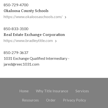
850-729-4700
Okaloosa County Schools
https://www.okaloosaschools.com/
850-833-3100
Real Estate Exchange Corporation
https://www.bradleytitle.com
850-279-3637
1031 Exchange Qualified Intermediary -
jared@reec1031.com
Home
Why Title Insurance
Services
Resources
Order
Privacy Policy