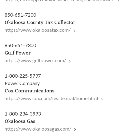
850-651-7200
Okaloosa County Tax Collector
https://www.okaloosatax.com/
850-651-7300
Gulf Power
https://www.gulfpower.com/
1-800-225-5797
Power Company
Cox Communications
https://www.cox.com/residential/home.html
1-800-234-3993
Okaloosa Gas
https://www.okaloosagas.com/