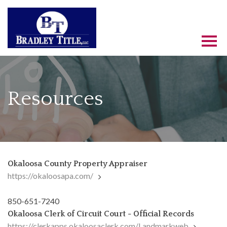
Resources
Okaloosa County Property Appraiser
https://okaloosapa.com/
850-651-7240
Okaloosa Clerk of Circuit Court - Official Records
https://clerkapps.okaloosaclerk.com/Landmarkweb